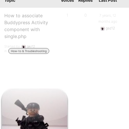
Topic
Voices
Replies
Last Post
How to associate
1
0
7 years, 12
months ago
Buddypress Activity
gaz12
component with
single.php
Started by:
gaz12
in:
How-to & Troubleshooting