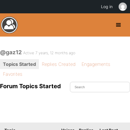
Log in
@gaz12
Active 7 years, 12 months ago
Topics Started
Replies Created
Engagements
Favorites
Forum Topics Started