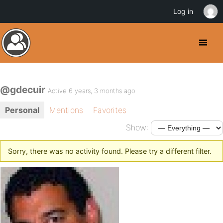
Log in
@gdecuir
Active 6 years, 3 months ago
Personal
Mentions
Favorites
Show:
Sorry, there was no activity found. Please try a different filter.