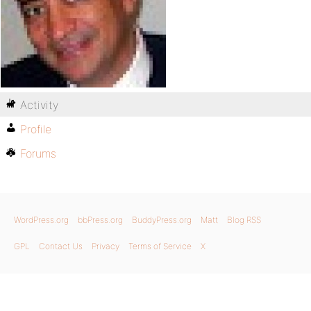
Activity
Profile
Forums
WordPress.org
bbPress.org
BuddyPress.org
Matt
Blog RSS
GPL
Contact Us
Privacy
Terms of Service
X