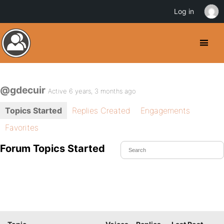
Log in
@gdecuir
Active 6 years, 3 months ago
Topics Started
Replies Created
Engagements
Favorites
Forum Topics Started