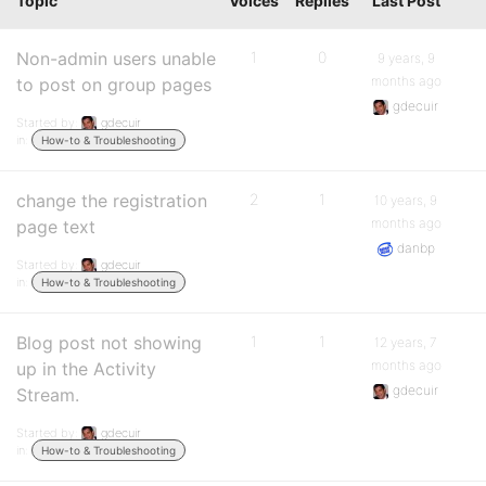
Topic
Voices
Replies
Last Post
Non-admin users unable
1
0
9 years, 9
months ago
to post on group pages
gdecuir
Started by:
gdecuir
in:
How-to & Troubleshooting
change the registration
2
1
10 years, 9
months ago
page text
danbp
Started by:
gdecuir
in:
How-to & Troubleshooting
Blog post not showing
1
1
12 years, 7
months ago
up in the Activity
gdecuir
Stream.
Started by:
gdecuir
in:
How-to & Troubleshooting