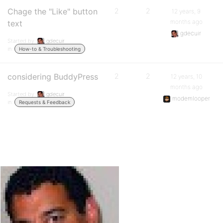
Chage the "Like" button
2
2
12 years, 9
months ago
text
gdecuir
Started by:
gdecuir
in:
How-to & Troubleshooting
considering BuddyPress
2
2
12 years, 10
months ago
Started by:
gdecuir
modemlooper
in:
Requests & Feedback