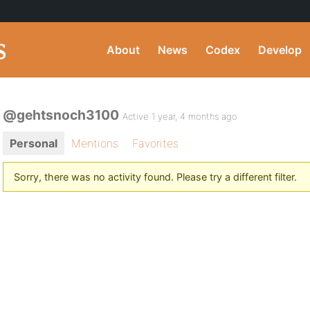
About
News
Codex
Develop
@gehtsnoch3100
Active 1 year, 4 months ago
Personal
Mentions
Favorites
Sorry, there was no activity found. Please try a different filter.