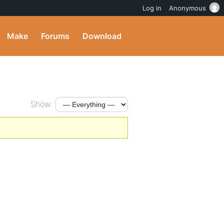
Log in
Anonymous
Make
Forums
Download
Show: