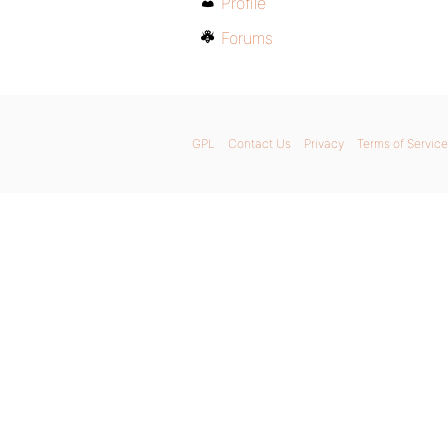
Profile
Forums
GPL
Contact Us
Privacy
Terms of Service