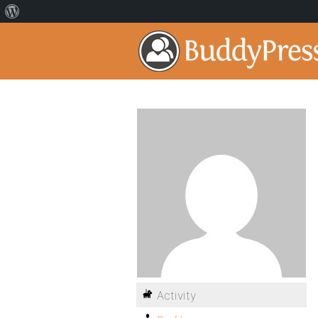
Activity