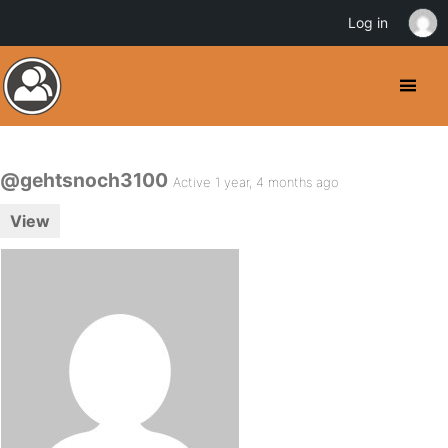
Log in
@gehtsnoch3100
Active 1 year, 4 months ago
View