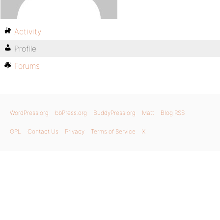
Activity
Profile
Forums
WordPress.org
bbPress.org
BuddyPress.org
Matt
Blog RSS
GPL
Contact Us
Privacy
Terms of Service
X