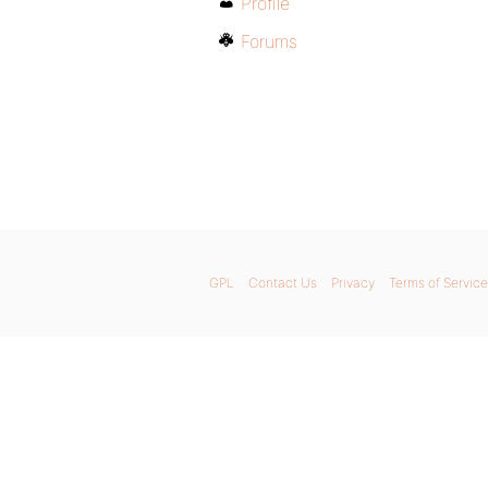
Profile
Forums
GPL
Contact Us
Privacy
Terms of Service