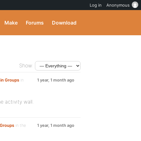
Log in
Anonymous
Make
Forums
Download
Show:
hin Groups
in
1 year, 1 month ago
e activity wall.
n Groups
in the
1 year, 1 month ago