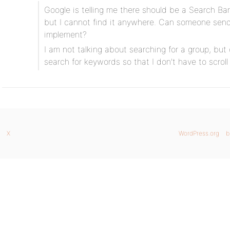
Google is telling me there should be a Search Ba
but I cannot find it anywhere. Can someone sen
implement?
I am not talking about searching for a group, but
search for keywords so that I don’t have to scrol
X
WordPress.org
b