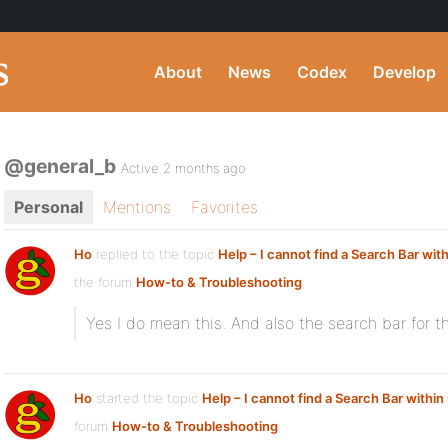
About
News
Codex
Develop
@general_b
Active 2 months ago
Personal
Mentions
Favorites
Ho
replied to the topic
Help – I cannot find a Search Bar wit
the forum
How-to & Troubleshooting
Yes I do mean this. And also the search bar for th
Ho
started the topic
Help – I cannot find a Search Bar withi
forum
How-to & Troubleshooting