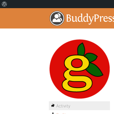
Activity