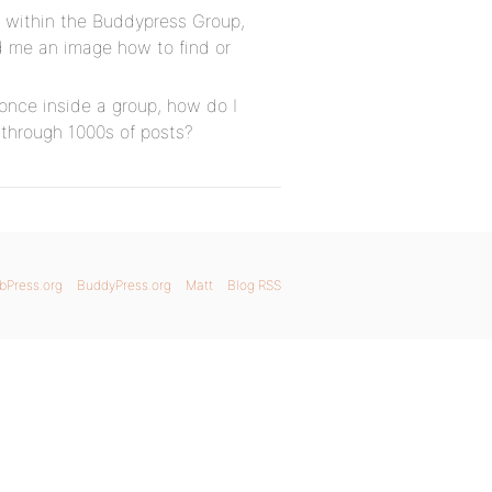
r within the Buddypress Group,
d me an image how to find or
 once inside a group, how do I
l through 1000s of posts?
bPress.org
BuddyPress.org
Matt
Blog RSS