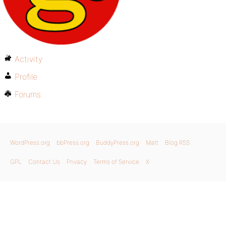
Activity
Profile
Forums
WordPress.org
bbPress.org
BuddyPress.org
Matt
Blog RSS
GPL
Contact Us
Privacy
Terms of Service
X