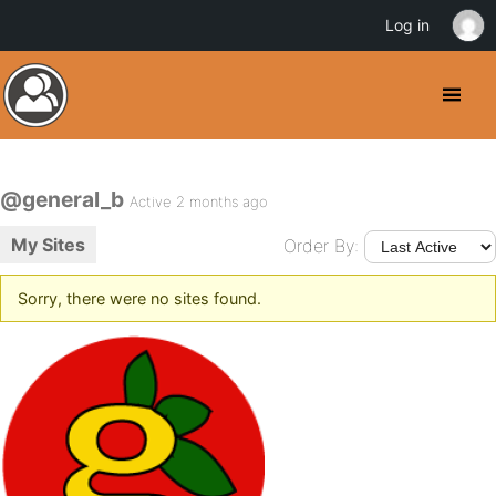
Log in
@general_b
Active 2 months ago
My Sites
Order By:
Sorry, there were no sites found.