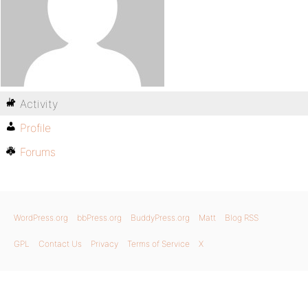
Activity
Profile
Forums
WordPress.org
bbPress.org
BuddyPress.org
Matt
Blog RSS
GPL
Contact Us
Privacy
Terms of Service
X