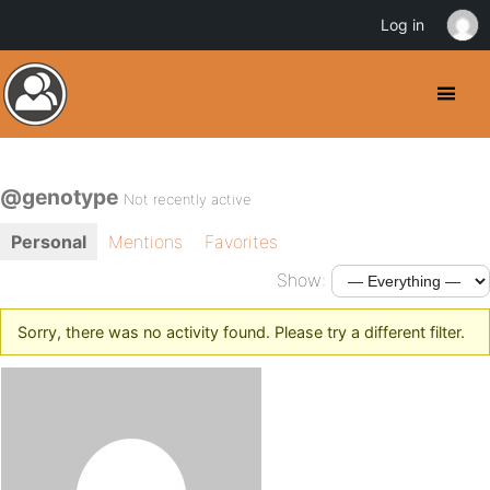
Log in
@genotype
Not recently active
Personal
Mentions
Favorites
Show:
Sorry, there was no activity found. Please try a different filter.