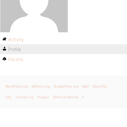
Activity
Profile
Forums
WordPress.org
bbPress.org
BuddyPress.org
Matt
Blog RSS
GPL
Contact Us
Privacy
Terms of Service
X