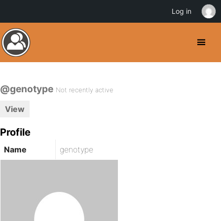
Log in
@genotype
Not recently active
View
Profile
Name
genotype