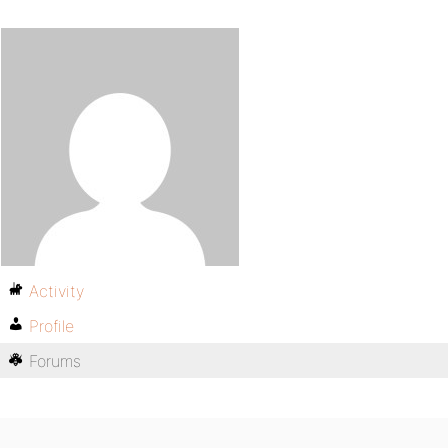
Activity
Profile
Forums