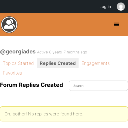
Log in
@georgiades
Active 8 years, 7 months ago
Topics Started
Replies Created
Engagements
Favorites
Forum Replies Created
Oh, bother! No replies were found here.