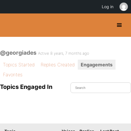
Log in
@georgiades
Active 8 years, 7 months ago
Topics Started
Replies Created
Engagements
Favorites
Topics Engaged In