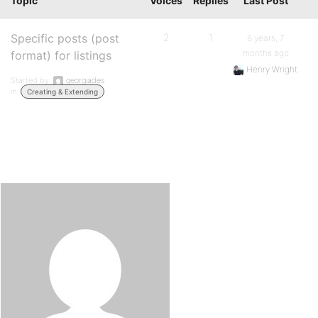
Topic
Voices
Replies
Last Post
Specific posts (post
2
1
8 years, 7
months ago
format) for listings
Henry Wright
Started by:
georgiades
in:
Creating & Extending