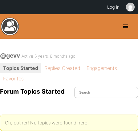
Log in
@gevv
Active 5 years, 8 months ago
Topics Started
Replies Created
Engagements
Favorites
Forum Topics Started
Oh, bother! No topics were found here.