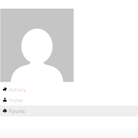
Activity
Profile
Forums