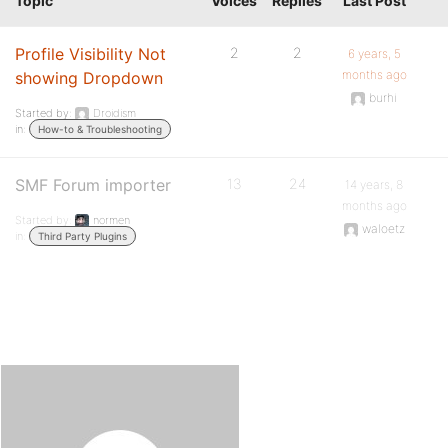
Topic
Voices
Replies
Last Post
Profile Visibility Not
2
2
6 years, 5
months ago
showing Dropdown
burhi
Started by:
Droidism
in:
How-to & Troubleshooting
SMF Forum importer
13
24
14 years, 8
months ago
Started by:
normen
waloetz
in:
Third Party Plugins