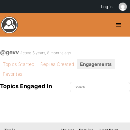
Log in
@gevv
Active 5 years, 8 months ago
Topics Started
Replies Created
Engagements
Favorites
Topics Engaged In