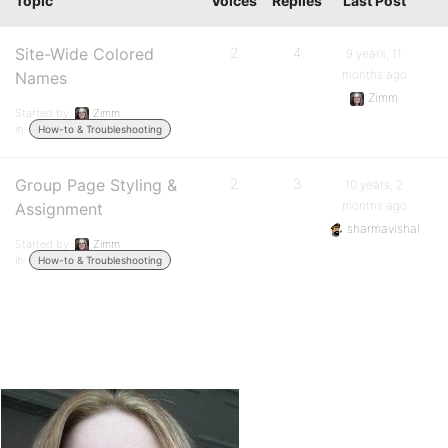
Topic
Voices
Replies
Last Post
Site-Wide Colored
2
4
9 years, 11
months ago
Names
Zimm
Started by:
Zimm
in:
How-to & Troubleshooting
Group Page Styling &
2
3
10 years, 2
months ago
Assignment
sharmavishal
Started by:
Zimm
in:
How-to & Troubleshooting