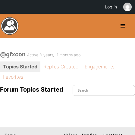
Log in
@gfxcon
Active 9 years, 11 months ago
Topics Started
Replies Created
Engagements
Favorites
Forum Topics Started