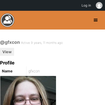
Log in
@gfxcon
Active 9 years, 11 months ago
View
Profile
Name
gfxcon