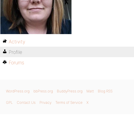
Activity
Profile
Forums
WordPress.org
bbPress.org
BuddyPress.org
Matt
Blog RSS
GPL
Contact Us
Privacy
Terms of Service
X