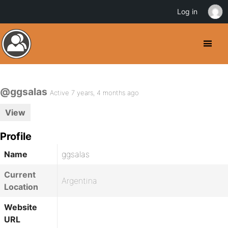
Log in
@ggsalas
Active 7 years, 4 months ago
View
Profile
Name
ggsalas
Current
Argentina
Location
Website
URL