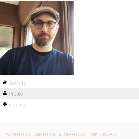
Activity
Profile
Forums
WordPress.org
bbPress.org
BuddyPress.org
Matt
Blog RSS