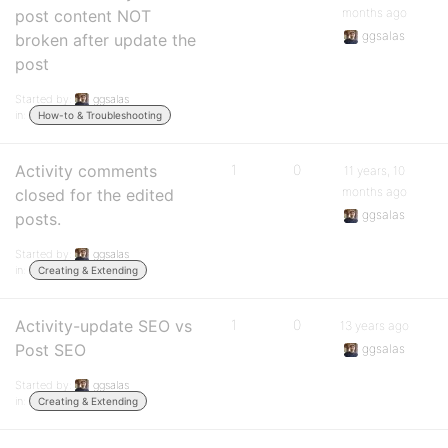
months ago
post content NOT
ggsalas
broken after update the
post
Started by:
ggsalas
in:
How-to & Troubleshooting
Activity comments
1
0
11 years, 10
months ago
closed for the edited
ggsalas
posts.
Started by:
ggsalas
in:
Creating & Extending
Activity-update SEO vs
1
0
13 years ago
Post SEO
ggsalas
Started by:
ggsalas
in:
Creating & Extending