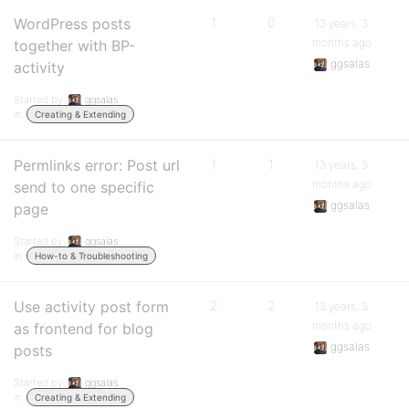
WordPress posts
1
0
13 years, 3
months ago
together with BP-
ggsalas
activity
Started by:
ggsalas
in:
Creating & Extending
Permlinks error: Post url
1
1
13 years, 3
months ago
send to one specific
ggsalas
page
Started by:
ggsalas
in:
How-to & Troubleshooting
Use activity post form
2
2
13 years, 3
months ago
as frontend for blog
ggsalas
posts
Started by:
ggsalas
in:
Creating & Extending