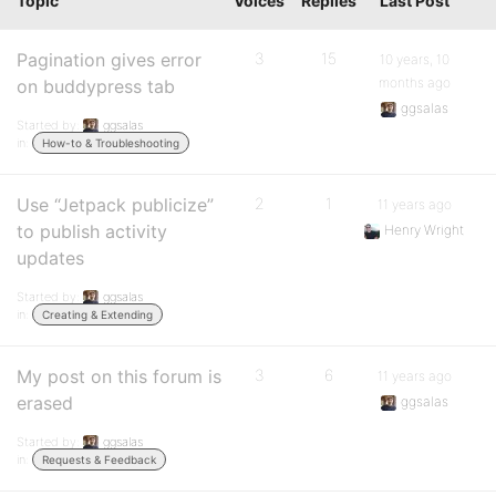
Topic
Voices
Replies
Last Post
Pagination gives error
3
15
10 years, 10
months ago
on buddypress tab
ggsalas
Started by:
ggsalas
in:
How-to & Troubleshooting
Use “Jetpack publicize”
2
1
11 years ago
to publish activity
Henry Wright
updates
Started by:
ggsalas
in:
Creating & Extending
My post on this forum is
3
6
11 years ago
erased
ggsalas
Started by:
ggsalas
in:
Requests & Feedback