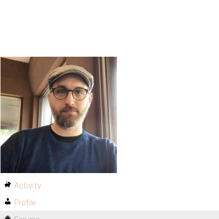
Activity
Profile