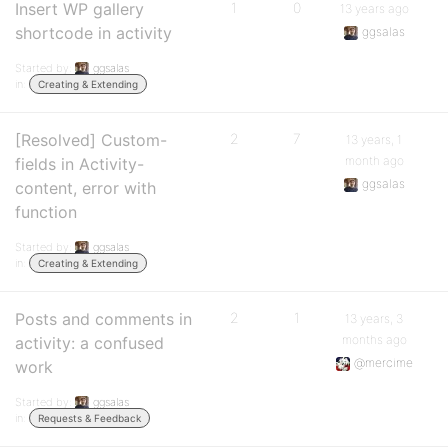
Insert WP gallery
1
0
13 years ago
shortcode in activity
ggsalas
Started by:
ggsalas
in:
Creating & Extending
[Resolved] Custom-
2
7
13 years, 1
month ago
fields in Activity-
ggsalas
content, error with
function
Started by:
ggsalas
in:
Creating & Extending
Posts and comments in
2
1
13 years, 3
months ago
activity: a confused
@mercime
work
Started by:
ggsalas
in:
Requests & Feedback