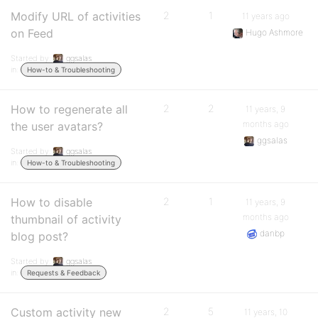
Modify URL of activities
2
1
11 years ago
on Feed
Hugo Ashmore
Started by:
ggsalas
in:
How-to & Troubleshooting
How to regenerate all
2
2
11 years, 9
months ago
the user avatars?
ggsalas
Started by:
ggsalas
in:
How-to & Troubleshooting
How to disable
2
1
11 years, 9
months ago
thumbnail of activity
danbp
blog post?
Started by:
ggsalas
in:
Requests & Feedback
Custom activity new
2
5
11 years, 10