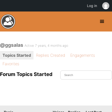
Log in
@ggsalas
Active 7 years, 4 months ago
Topics Started
Replies Created
Engagements
Favorites
Forum Topics Started