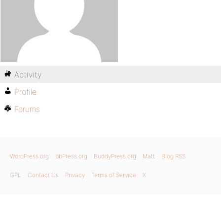
Activity
Profile
Forums
WordPress.org
bbPress.org
BuddyPress.org
Matt
Blog RSS
GPL
Contact Us
Privacy
Terms of Service
X