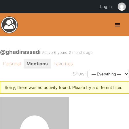
Log in
@ghadirassadi
Active 6 years, 2 months ago
Personal
Mentions
Favorites
Show:
Sorry, there was no activity found. Please try a different filter.