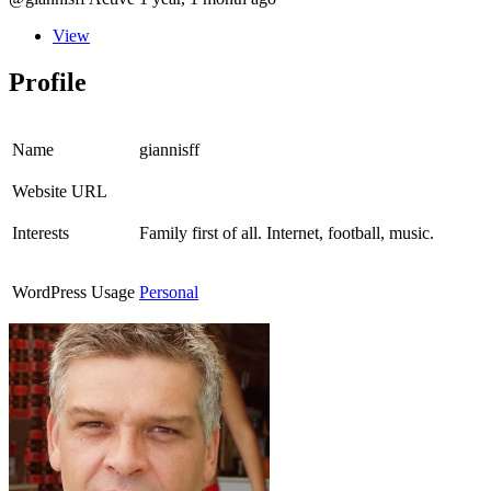
View
Profile
Name
giannisff
Website URL
Interests
Family first of all. Internet, football, music.
WordPress Usage
Personal