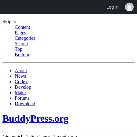
Log in
Skip to:
Content
Pages
Categories
Search
Top
Bottom
About
News
Codex
Develop
Make
Forums
Download
BuddyPress.org
@giannisff
Active 1 year, 1 month ago