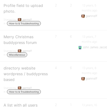
Profile field to upload
2
2
13 years, 5
months ago
photo.
giannisff
Started by:
giannisff
in:
How-to & Troubleshooting
Merry Christmas
7
6
13 years, 7
months ago
buddypress forum
John James Jaco
Started by:
giannisff
in:
Miscellaneous
directory website
4
6
13 years, 8
months ago
wordpress / buddypress
giannisff
based
Started by:
giannisff
in:
How-to & Troubleshooting
A list with all users
2
1
13 years, 10