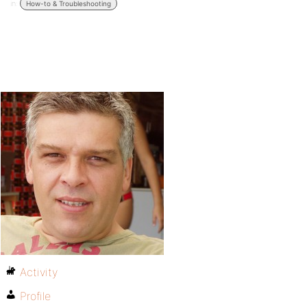
in:
How-to & Troubleshooting
Activity
Profile