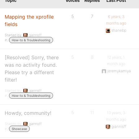
Topic
Voices
Replies
Last Post
Mapping the xprofile
5
7
6 years, 3
months ago
fields
shanebp
Started by:
giannisff
in:
How-to & Troubleshooting
[Resolved] Sorry, there
5
8
12 years, 1
month ago
was no activity found.
jeremykamiya
Please try a different
filter!
Started by:
giannisff
in:
How-to & Troubleshooting
Howdy, community!
5
11
13 years, 3
months ago
Started by:
giannisff
giannisff
in:
Showcase