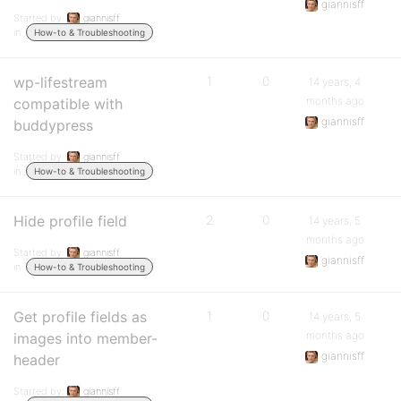
giannisff
Started by:
giannisff
in:
How-to & Troubleshooting
wp-lifestream
1
0
14 years, 4
months ago
compatible with
giannisff
buddypress
Started by:
giannisff
in:
How-to & Troubleshooting
Hide profile field
2
0
14 years, 5
months ago
Started by:
giannisff
giannisff
in:
How-to & Troubleshooting
Get profile fields as
1
0
14 years, 5
months ago
images into member-
giannisff
header
Started by:
giannisff