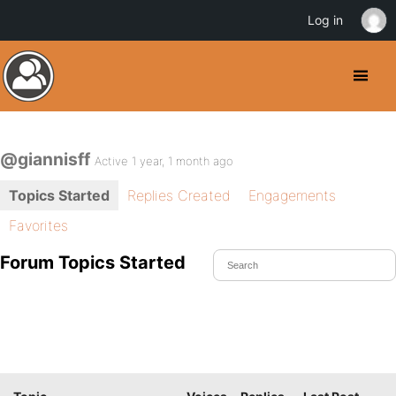
Log in
@giannisff
Active 1 year, 1 month ago
Topics Started
Replies Created
Engagements
Favorites
Forum Topics Started