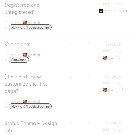
months ago
(registered and
modemlooper
unregistered)
Started by:
giannisff
in:
How-to & Troubleshooting
Vdoop.com
6
7
13 years, 10
months ago
Started by:
giannisff
giannisff
in:
Showcase
[Resolved] How i
3
4
13 years, 10
months ago
customize the first
giannisff
page?
Started by:
giannisff
in:
How-to & Troubleshooting
Status Theme – Design
3
4
13 years, 10
months ago
tab