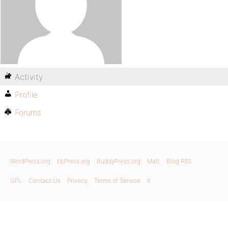
Activity
Profile
Forums
WordPress.org
bbPress.org
BuddyPress.org
Matt
Blog RSS
GPL
Contact Us
Privacy
Terms of Service
X