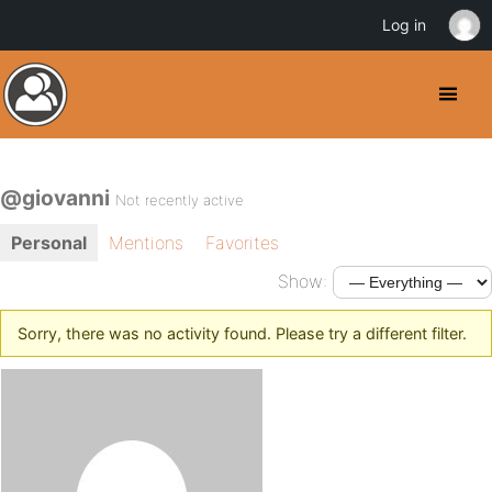
Log in
@giovanni
Not recently active
Personal
Mentions
Favorites
Show:
Sorry, there was no activity found. Please try a different filter.