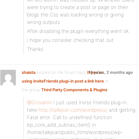
were trying to create a post or page on their
blogs the Css was loading wrong or giving
wrong outputs.
After disabling the plugin everything went ok.
I hope you consider checking that out.
Thanks
shaista
posted on the forum topic
If you're
16 years, 2 months ago
using inviteFriends plugi-in post a link here
in
the group
Third Party Components & Plugins
:
@Giovanni
I just used Invite Friends plug-in
here
http://talkpian.com/wordpress/
and getting
Fatal error: Call to undefined function
bp_core_add_subnav_item() in
/home/talkpian/public_html/wordpress/wp-