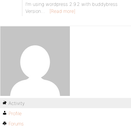
I’m using wordpress 2.9.2 with buddybress
Version…
[Read more]
Activity
Profile
Forums