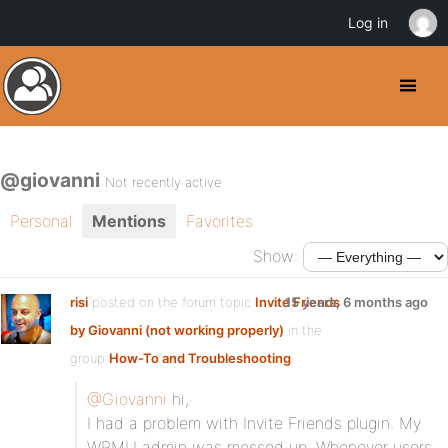
Log in
@giovanni
Not recently active
Personal
Mentions
Favorites
Show:
risi
posted on the forum topic
Invite Friends
15 years, 6 months ago
by Giovanni (not working properly)
in the
group
How-To and Troubleshooting
:
@Giovanni
hi,
I had a problem with Invite Friends plugin. My
WPMU admin was messed up. Whenever users