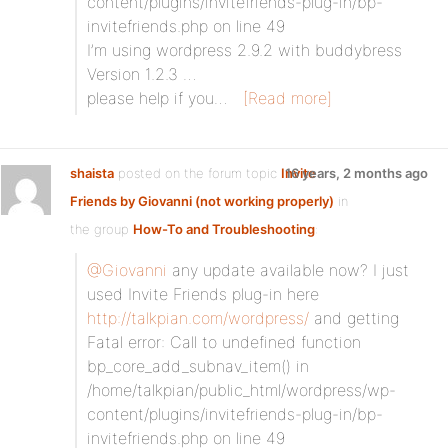
content/plugins/invitefriends-plug-in/bp-
invitefriends.php on line 49
I’m using wordpress 2.9.2 with buddybress
Version 1.2.3 …
please help if you…
[Read more]
shaista
posted on the forum topic
Invite
16 years, 2 months ago
Friends by Giovanni (not working properly)
in
the group
How-To and Troubleshooting
:
@Giovanni
any update available now? I just
used Invite Friends plug-in here
http://talkpian.com/wordpress/
and getting
Fatal error: Call to undefined function
bp_core_add_subnav_item() in
/home/talkpian/public_html/wordpress/wp-
content/plugins/invitefriends-plug-in/bp-
invitefriends.php on line 49