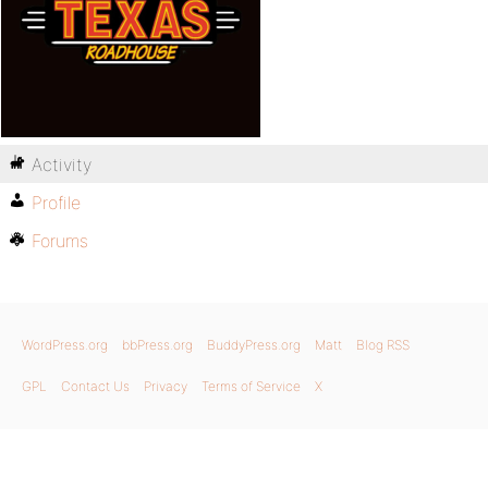
Activity
Profile
Forums
WordPress.org
bbPress.org
BuddyPress.org
Matt
Blog RSS
GPL
Contact Us
Privacy
Terms of Service
X