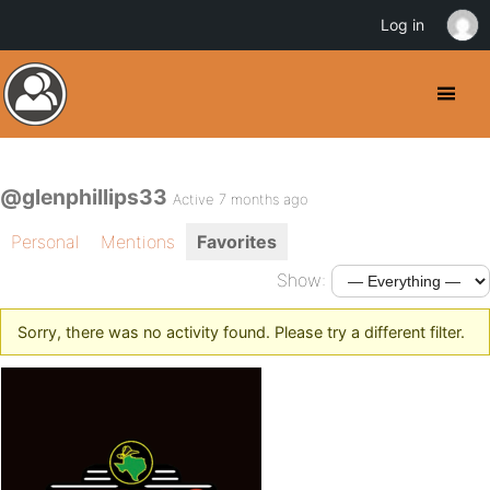
Log in
@glenphillips33
Active 7 months ago
Personal
Mentions
Favorites
Show:
Sorry, there was no activity found. Please try a different filter.