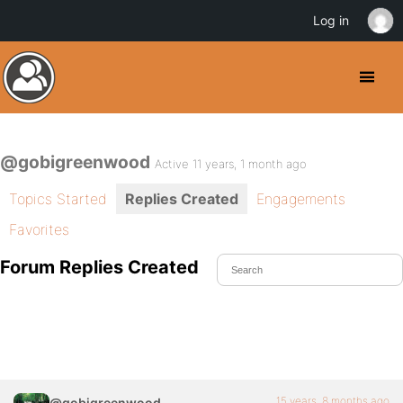
Log in
@gobigreenwood
Active 11 years, 1 month ago
Topics Started
Replies Created
Engagements
Favorites
Forum Replies Created
15 years, 8 months ago
@gobigreenwood