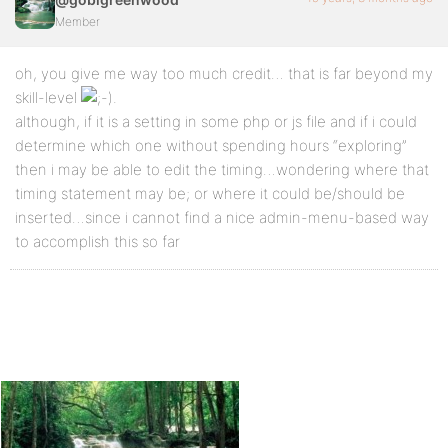
Member
oh, you give me way too much credit… that is far beyond my
skill-level
.
although, if it is a setting in some php or js file and if i could
determine which one without spending hours “exploring”
then i may be able to edit the timing…wondering where that
timing statement may be; or where it could be/should be
inserted…since i cannot find a nice admin-menu-based way
to accomplish this so far