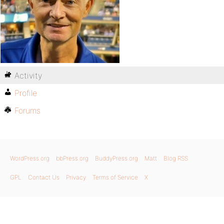
Activity
Profile
Forums
WordPress.org
bbPress.org
BuddyPress.org
Matt
Blog RSS
GPL
Contact Us
Privacy
Terms of Service
X