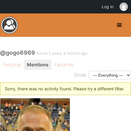
Log in
@gogo6969
Active 5 years, 8 months ago
Personal
Mentions
Favorites
Show:
Sorry, there was no activity found. Please try a different filter.