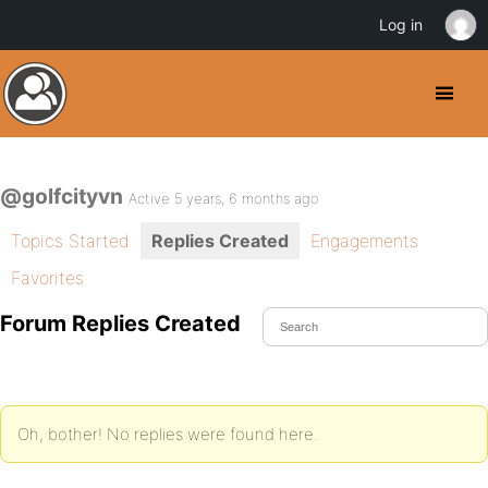
Log in
@golfcityvn
Active 5 years, 6 months ago
Topics Started
Replies Created
Engagements
Favorites
Forum Replies Created
Oh, bother! No replies were found here.