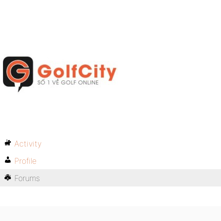
Activity
Profile
Forums