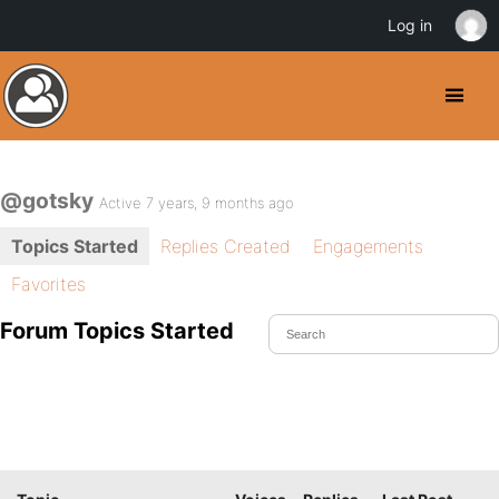
Log in
@gotsky
Active 7 years, 9 months ago
Topics Started
Replies Created
Engagements
Favorites
Forum Topics Started