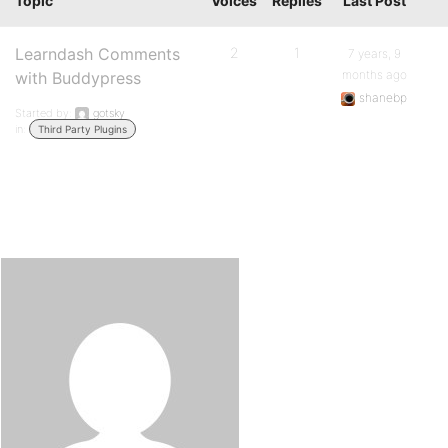
Topic
Voices
Replies
Last Post
Learndash Comments
2
1
7 years, 9
months ago
with Buddypress
shanebp
Started by:
gotsky
in:
Third Party Plugins