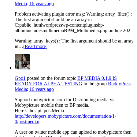
Media
:
16 years ago
Problem activating plugin error msg: Warning: array_filter() :
The first argument should be an array in
C:public_htmlwordpresswp-contentpluginsbp-
albumincludesmultimediaBPM_Multimedia.php on line 202
Warning: array_keys() : The first argument should be an array
in…
[Read more]
Gpo1
posted on the forum topic
BP MEDIA 0.1.9 IS
READY FOR ALPHA TESTING
in the group
BuddyPress
Media
:
16 years ago
Support mobypicture.com for Distributing media via
Mobypicture mobile then to BP media.
Here’s the api: postMedia
http://developers.mobypicture.com/documentation/1-
0/postmedia/
A user on twitter mobile app can upload to mobypicture then