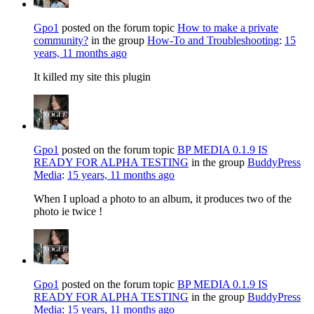
Gpo1
posted on the forum topic
How to make a private
community?
in the group
How-To and Troubleshooting
:
15
years, 11 months ago
It killed my site this plugin
Gpo1
posted on the forum topic
BP MEDIA 0.1.9 IS
READY FOR ALPHA TESTING
in the group
BuddyPress
Media
:
15 years, 11 months ago
When I upload a photo to an album, it produces two of the
photo ie twice !
Gpo1
posted on the forum topic
BP MEDIA 0.1.9 IS
READY FOR ALPHA TESTING
in the group
BuddyPress
Media
:
15 years, 11 months ago