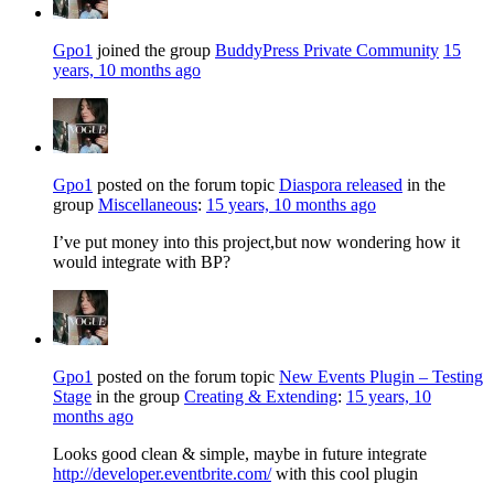
Gpo1
joined the group
BuddyPress Private Community
15
years, 10 months ago
Gpo1
posted on the forum topic
Diaspora released
in the
group
Miscellaneous
:
15 years, 10 months ago
I’ve put money into this project,but now wondering how it
would integrate with BP?
Gpo1
posted on the forum topic
New Events Plugin – Testing
Stage
in the group
Creating & Extending
:
15 years, 10
months ago
Looks good clean & simple, maybe in future integrate
http://developer.eventbrite.com/
with this cool plugin