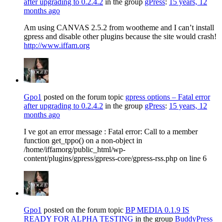
after upgrading to 0.2.4.2
in the group
gPress
:
15 years, 12
months ago
Am using CANVAS 2.5.2 from wootheme and I can’t install
gpress and disable other plugins because the site would crash!
http://www.iffam.org
Gpo1
posted on the forum topic
gpress options – Fatal error
after upgrading to 0.2.4.2
in the group
gPress
:
15 years, 12
months ago
I ve got an error message : Fatal error: Call to a member
function get_tppo() on a non-object in
/home/iffamorg/public_html/wp-
content/plugins/gpress/gpress-core/gpress-rss.php on line 6
Gpo1
posted on the forum topic
BP MEDIA 0.1.9 IS
READY FOR ALPHA TESTING
in the group
BuddyPress