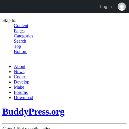
Log in
Skip to:
Content
Pages
Categories
Search
Top
Bottom
About
News
Codex
Develop
Make
Forums
Download
BuddyPress.org
@gpo1
Not recently active