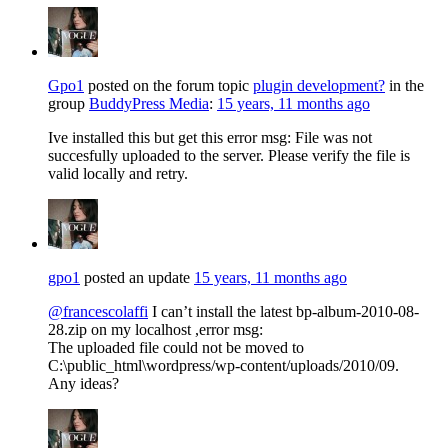
Gpo1
posted on the forum topic
plugin development?
in the
group
BuddyPress Media
:
15 years, 11 months ago
Ive installed this but get this error msg: File was not
succesfully uploaded to the server. Please verify the file is
valid locally and retry.
gpo1
posted an update
15 years, 11 months ago
@francescolaffi
I can’t install the latest bp-album-2010-08-
28.zip on my localhost ,error msg:
The uploaded file could not be moved to
C:\public_html\wordpress/wp-content/uploads/2010/09.
Any ideas?