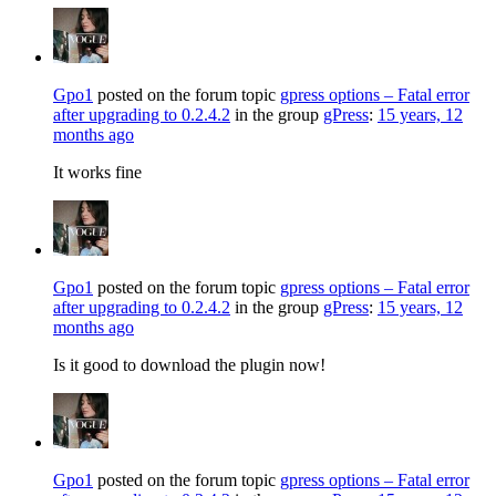
Gpo1
posted on the forum topic
gpress options – Fatal error
after upgrading to 0.2.4.2
in the group
gPress
:
15 years, 12
months ago
It works fine
Gpo1
posted on the forum topic
gpress options – Fatal error
after upgrading to 0.2.4.2
in the group
gPress
:
15 years, 12
months ago
Is it good to download the plugin now!
Gpo1
posted on the forum topic
gpress options – Fatal error