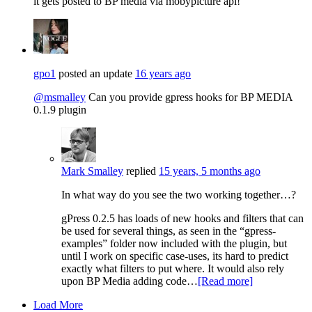
it gets posted to BP media via mobypicture api!
gpo1
posted an update
16 years ago
@msmalley
Can you provide gpress hooks for BP MEDIA
0.1.9 plugin
Mark Smalley
replied
15 years, 5 months ago
In what way do you see the two working together…?
gPress 0.2.5 has loads of new hooks and filters that can
be used for several things, as seen in the “gpress-
examples” folder now included with the plugin, but
until I work on specific case-uses, its hard to predict
exactly what filters to put where. It would also rely
upon BP Media adding code…
[Read more]
Load More