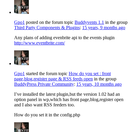
Gpo1
posted on the forum topic
Buddyvents 1.1
in the group
Third Party Components & Plugins
:
15 years, 9 months ago
Any plans of adding evenbrite api to the events plugin
http://www.eventbrite.com/
Gpo1
started the forum topic
How do you set : front
page,blog,register page & RSS feeds open
in the group
BuddyPress Private Community
:
15 years, 10 months ago
I’ve installed the latest plugin,but the version 1.02 had an
option panel in wp,which has front page,blog,register open
and I also want RSS feeders too.
How do you set it in the config.php