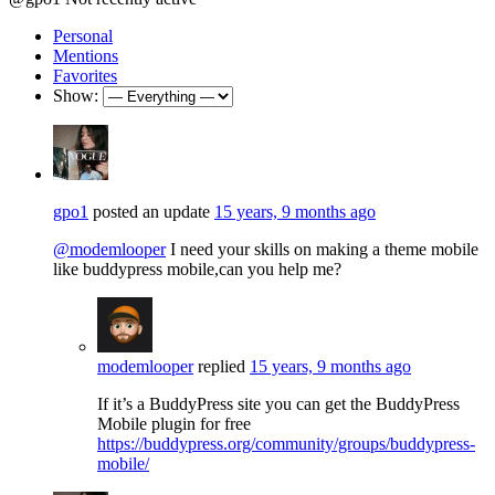
Personal
Mentions
Favorites
Show:
gpo1
posted an update
15 years, 9 months ago
@modemlooper
I need your skills on making a theme mobile
like buddypress mobile,can you help me?
modemlooper
replied
15 years, 9 months ago
If it’s a BuddyPress site you can get the BuddyPress
Mobile plugin for free
https://buddypress.org/community/groups/buddypress-
mobile/