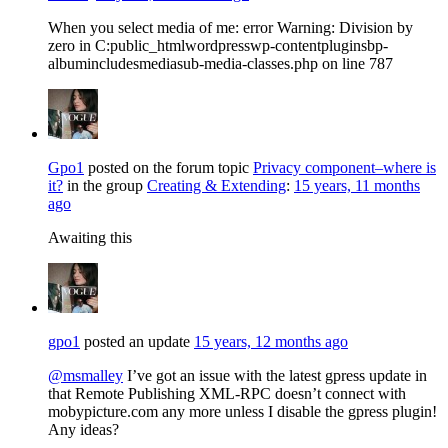
When you select media of me: error Warning: Division by
zero in C:public_htmlwordpresswp-contentpluginsbp-
albumincludesmediasub-media-classes.php on line 787
Gpo1
posted on the forum topic
Privacy component–where is
it?
in the group
Creating & Extending
:
15 years, 11 months
ago
Awaiting this
gpo1
posted an update
15 years, 12 months ago
@msmalley
I’ve got an issue with the latest gpress update in
that Remote Publishing XML-RPC doesn’t connect with
mobypicture.com any more unless I disable the gpress plugin!
Any ideas?