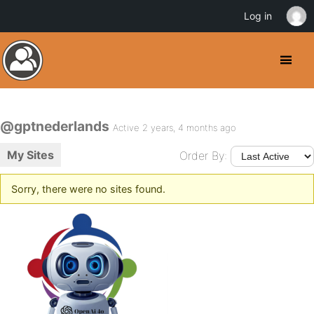
Log in
@gptnederlands
Active 2 years, 4 months ago
My Sites
Order By:
Sorry, there were no sites found.