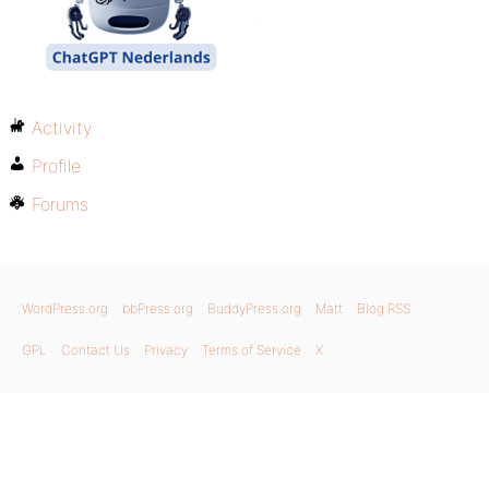
Activity
Profile
Forums
WordPress.org
bbPress.org
BuddyPress.org
Matt
Blog RSS
GPL
Contact Us
Privacy
Terms of Service
X