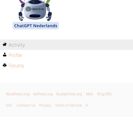
Activity
Profile
Forums
WordPress.org
bbPress.org
BuddyPress.org
Matt
Blog RSS
GPL
Contact Us
Privacy
Terms of Service
X