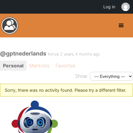
Log in
@gptnederlands
Active 2 years, 4 months ago
Personal
Mentions
Favorites
Show:
Sorry, there was no activity found. Please try a different filter.