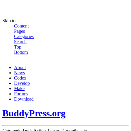
Skip to:
Content
Pages
Categories
Search
Top
Bottom
About
News
Codex
Develop
Make
Forums
Download
BuddyPress.org
@gptnederlands
Active 2 years, 4 months ago