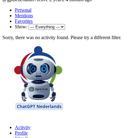
Personal
Mentions
Favorites
Show:
Sorry, there was no activity found. Please try a different filter.
Activity
Profile