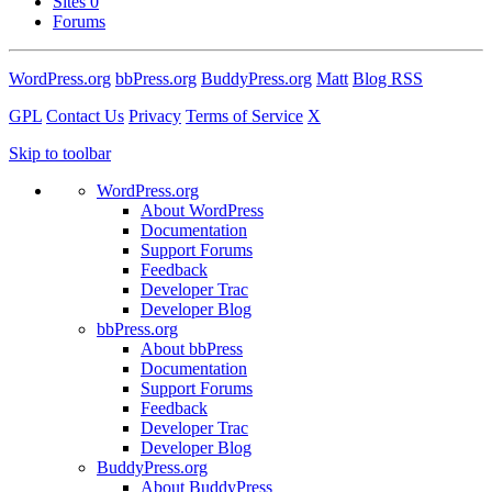
Sites
0
Forums
WordPress.org
bbPress.org
BuddyPress.org
Matt
Blog RSS
GPL
Contact Us
Privacy
Terms of Service
X
Skip to toolbar
WordPress.org
About WordPress
Documentation
Support Forums
Feedback
Developer Trac
Developer Blog
bbPress.org
About bbPress
Documentation
Support Forums
Feedback
Developer Trac
Developer Blog
BuddyPress.org
About BuddyPress