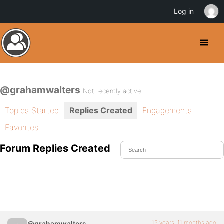
Log in
@grahamwalters
Not recently active
Topics Started
Replies Created
Engagements
Favorites
Forum Replies Created
15 years, 11 months ago
@grahamwalters