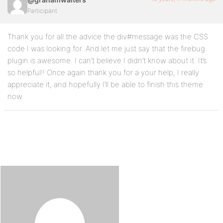
Participant
Thank you for all the advice the div#message was the CSS
code I was looking for. And let me just say that the firebug
plugin is awesome. I can’t believe I didn’t know about it. It’s
so helpful!! Once again thank you for a your help, I really
appreciate it, and hopefully I’ll be able to finish this theme
now.