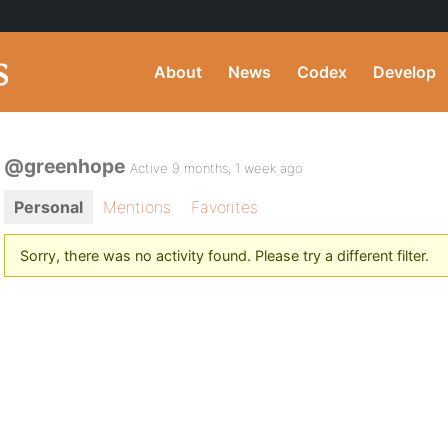
About
News
Codex
Develop
@greenhope
Active 9 months, 1 week ago
Personal
Mentions
Favorites
Sorry, there was no activity found. Please try a different filter.