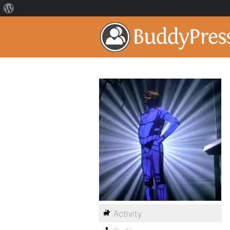
Activity