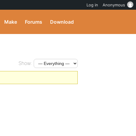
Log in
Anonymous
Make
Forums
Download
Show: