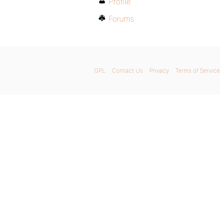
Profile
Forums
GPL
Contact Us
Privacy
Terms of Service