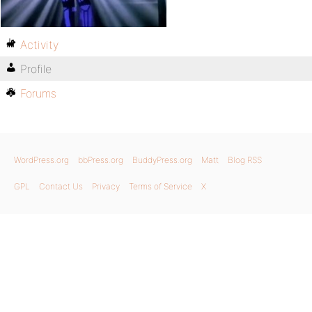
Activity
Profile
Forums
WordPress.org
bbPress.org
BuddyPress.org
Matt
Blog RSS
GPL
Contact Us
Privacy
Terms of Service
X