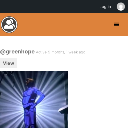
Log in
@greenhope
Active 9 months, 1 week ago
View