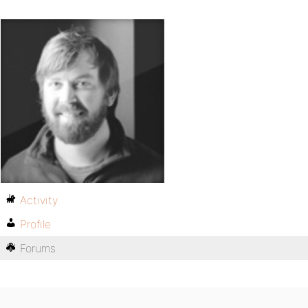
Activity
Profile
Forums