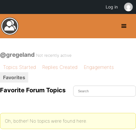
Log in
@gregeland
Not recently active
Topics Started
Replies Created
Engagements
Favorites
Favorite Forum Topics
Oh, bother! No topics were found here.