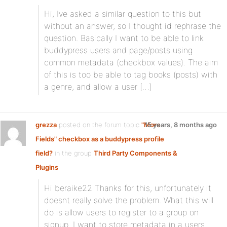
Hi, Ive asked a similar question to this but
without an answer, so I thought id rephrase the
question. Basically I want to be able to link
buddypress users and page/posts using
common metadata (checkbox values). The aim
of this is too be able to tag books (posts) with
a genre, and allow a user […]
grezza
posted on the forum topic
"More
15 years, 8 months ago
Fields" checkbox as a buddypress profile
field?
in the group
Third Party Components &
Plugins
:
Hi beraike22 Thanks for this, unfortunately it
doesnt really solve the problem. What this will
do is allow users to register to a group on
signup. I want to store metadata in a users