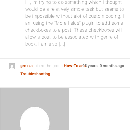
Hi, Im trying to do something which I thought
would be a relatively simple task but seems to
be impossible without alot of custom coding. I
am using the “More fields” plugin to add some
checkboxes to a post. These checkboxes will
allow a post to be associated with genre of
book. I am also […]
grezza
joined the group
How-To and
15 years, 9 months ago
Troubleshooting