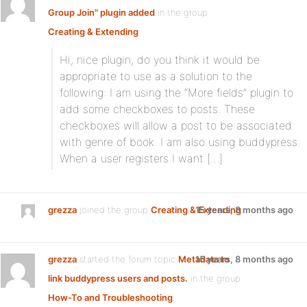
Group Join" plugin added
in the group
Creating & Extending
:
Hi, nice plugin, do you think it would be
appropriate to use as a solution to the
following: I am using the “More fields” plugin to
add some checkboxes to posts. These
checkboxes will allow a post to be associated
with genre of book. I am also using buddypress.
When a user registers I want […]
grezza
joined the group
Creating & Extending
15 years, 8 months ago
grezza
started the forum topic
Metadata to
15 years, 8 months ago
link buddypress users and posts.
in the group
How-To and Troubleshooting
: