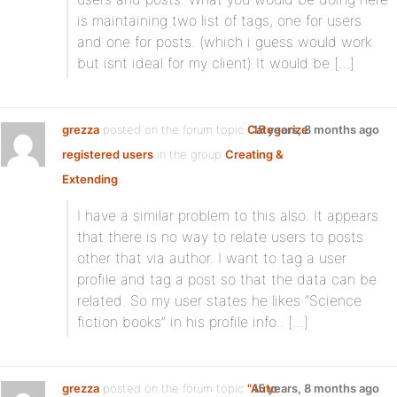
is maintaining two list of tags, one for users
and one for posts. (which i guess would work
but isnt ideal for my client) It would be […]
grezza
posted on the forum topic
Categorize
15 years, 8 months ago
registered users
in the group
Creating &
Extending
:
I have a similar problem to this also. It appears
that there is no way to relate users to posts
other that via author. I want to tag a user
profile and tag a post so that the data can be
related. So my user states he likes “Science
fiction books” in his profile info.. […]
grezza
posted on the forum topic
"Auto
15 years, 8 months ago