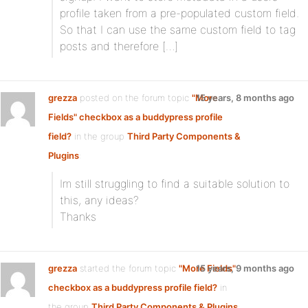
profile taken from a pre-populated custom field.
So that I can use the same custom field to tag
posts and therefore […]
grezza
posted on the forum topic
"More
15 years, 8 months ago
Fields" checkbox as a buddypress profile
field?
in the group
Third Party Components &
Plugins
:
Im still struggling to find a suitable solution to
this, any ideas?
Thanks
grezza
started the forum topic
"More Fields"
15 years, 9 months ago
checkbox as a buddypress profile field?
in
the group
Third Party Components & Plugins
: