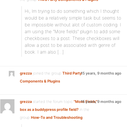
Hi, Im trying to do something which I thought
would be a relatively simple task but seems to
be impossible without alot of custom coding. I
am using the “More fields” plugin to add some
checkboxes to a post. These checkboxes will
allow a post to be associated with genre of
book. I am also […]
grezza
joined the group
Third Party
15 years, 9 months ago
Components & Plugins
grezza
started the forum topic
"More Fields"
15 years, 9 months ago
box as a buddypress profile field?
in the
group
How-To and Troubleshooting
: