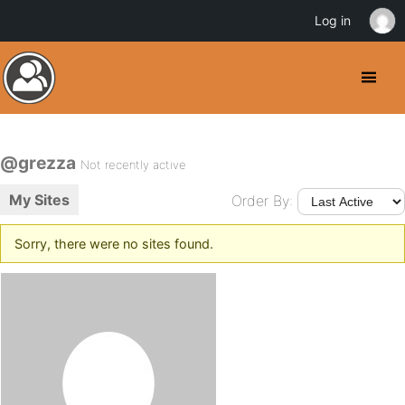
Log in
@grezza
Not recently active
My Sites
Order By:
Sorry, there were no sites found.