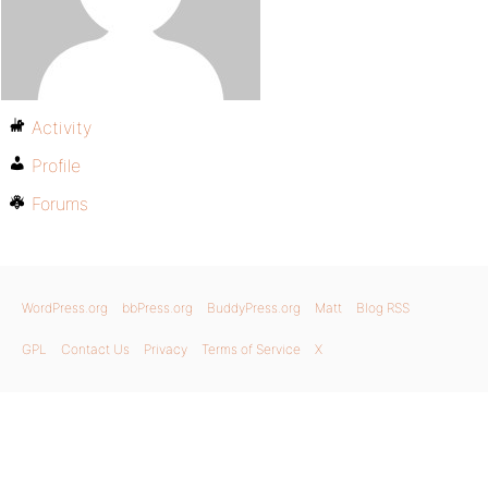
Activity
Profile
Forums
WordPress.org
bbPress.org
BuddyPress.org
Matt
Blog RSS
GPL
Contact Us
Privacy
Terms of Service
X