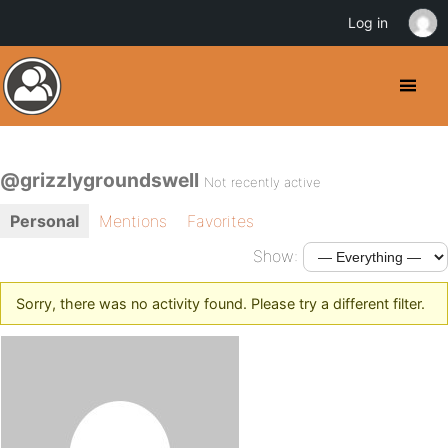
Log in
@grizzlygroundswell
Not recently active
Personal
Mentions
Favorites
Show:
Sorry, there was no activity found. Please try a different filter.