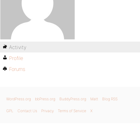
Activity
Profile
Forums
WordPress.org
bbPress.org
BuddyPress.org
Matt
Blog RSS
GPL
Contact Us
Privacy
Terms of Service
X