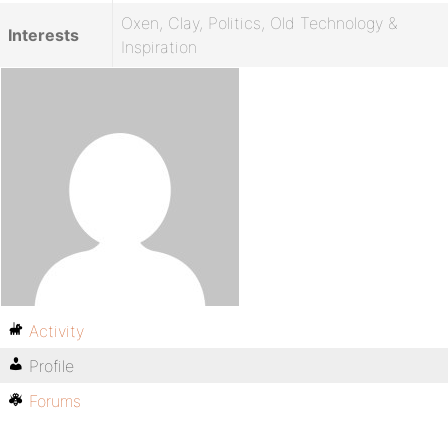
Oxen, Clay, Politics, Old Technology &
Interests
Inspiration
Activity
Profile
Forums