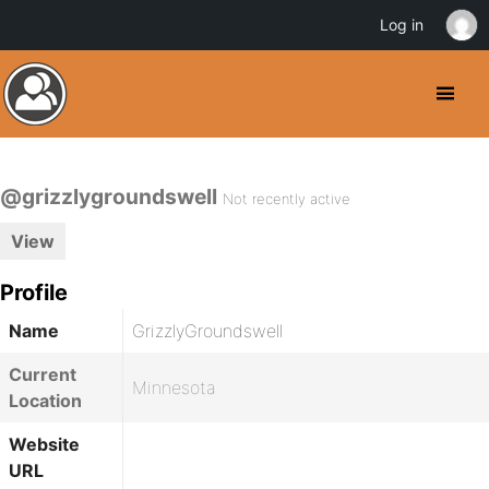
Log in
@grizzlygroundswell
Not recently active
View
Profile
Name
GrizzlyGroundswell
Current
Minnesota
Location
Website
URL