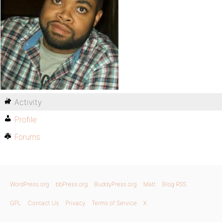
Activity
Profile
Forums
WordPress.org
bbPress.org
BuddyPress.org
Matt
Blog RSS
GPL
Contact Us
Privacy
Terms of Service
X