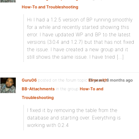
How-To and Troubleshooting
:
Hi I had a 1.2.5 version of BP running smoothly
for a while and recently started showing this
error. I have updated WP and BP to the latest
versions (3.0.4 and 1.2.7) but that has not fixed
the issue. I have created a new group and it
still shows the same issue. I have tried […]
Guru06
posted on the forum topic
Error with
15 years, 8 months ago
BB-Attachments
in the group
How-To and
Troubleshooting
:
I fixed it by removing the table from the
database and starting over. Everything is
working with 0.2.4