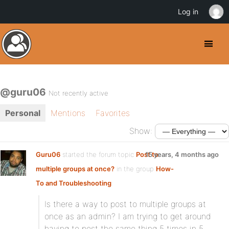
Log in
@guru06
Not recently active
Personal
Mentions
Favorites
Show:
Guru06
started the forum topic
Post to
15 years, 4 months ago
multiple groups at once?
in the group
How-
To and Troubleshooting
:
Is there a way to post to multiple groups at
once as an admin? I am trying to get around
having to post the same thing 5 times in 5