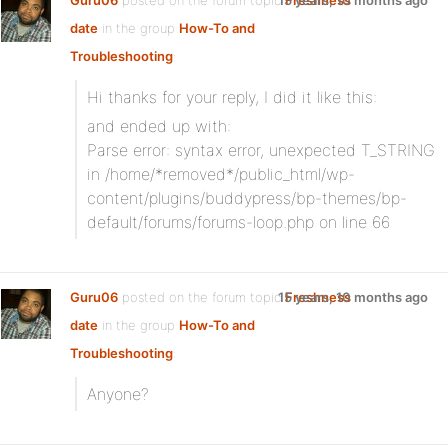
Guru06
posted on the forum topic
15 years, 10 months ago
Freshness
date
in the group
How-To and
Troubleshooting
:
Hi thanks for your reply, I did it like this:
and ended up with:
Parse error: syntax error, unexpected T_STRING
in /home/*removed*/public_html/wp-
content/plugins/buddypress/bp-themes/bp-
default/forums/forums-loop.php on line 66
Guru06
posted on the forum topic
15 years, 10 months ago
Freshness
date
in the group
How-To and
Troubleshooting
:
Anyone?