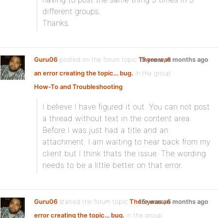
different groups.
Thanks.
Guru06
posted on the forum topic
There was
15 years, 6 months ago
an error creating the topic… bug.
in the group
How-To and Troubleshooting
:
I believe I have figured it out. You can not post
a thread without text in the content area.
Before I was just had a title and an
attachment. I am waiting to hear back from my
client but I think thats the issue. The wording
needs to be a little better on that error.
Guru06
started the forum topic
There was an
15 years, 6 months ago
error creating the topic… bug.
in the group