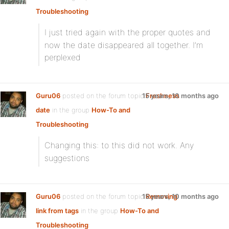
Troubleshooting
:
I just tried
again with the proper quotes and
now the date disappeared all together. I’m
perplexed
Guru06
posted on the forum topic
15 years, 10 months ago
Freshness
date
in the group
How-To and
Troubleshooting
:
Changing this:
to this
did not work. Any
suggestions
Guru06
posted on the forum topic
15 years, 10 months ago
Removing
link from tags
in the group
How-To and
Troubleshooting
: