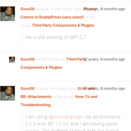
Guru06
posted on the forum topic
Privacy
15 years, 8 months ago
Comes to BuddyPress (very soon)!
in the
group
Third Party Components & Plugins
:
He is still waiting on BP1.2.7
Guru06
joined the group
Third Party
15 years, 8 months ago
Components & Plugins
Guru06
started the forum topic
Error with
15 years, 8 months ago
BB-Attachments
in the group
How-To and
Troubleshooting
:
I am using
@boonebgorges
bb-attachments
0.2.3 with BP 1.2.5.2 and I am having some
issues. The problem started with not being