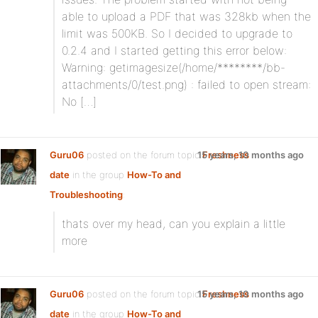
able to upload a PDF that was 328kb when the
limit was 500KB. So I decided to upgrade to
0.2.4 and I started getting this error below:
Warning: getimagesize(/home/********/bb-
attachments/0/test.png) : failed to open stream:
No […]
Guru06
posted on the forum topic
15 years, 10 months ago
Freshness
date
in the group
How-To and
Troubleshooting
:
thats over my head, can you explain a little
more
Guru06
posted on the forum topic
15 years, 10 months ago
Freshness
date
in the group
How-To and