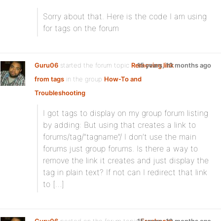
Sorry about that. Here is the code I am using
for tags on the forum
Guru06
started the forum topic
Removing link
15 years, 10 months ago
from tags
in the group
How-To and
Troubleshooting
:
I got tags to display on my group forum listing
by adding: But using that creates a link to
forums/tag/”tagname”/ I don’t use the main
forums just group forums. Is there a way to
remove the link it creates and just display the
tag in plain text? If not can I redirect that link
to […]