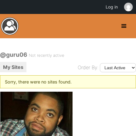
Log in
@guru06
Not recently active
My Sites
Order By:
Sorry, there were no sites found.