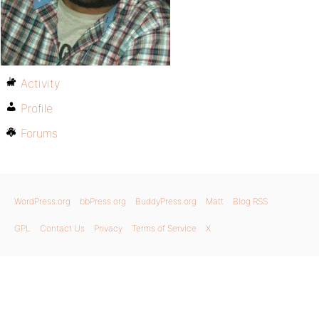
Activity
Profile
Forums
WordPress.org
bbPress.org
BuddyPress.org
Matt
Blog RSS
GPL
Contact Us
Privacy
Terms of Service
X