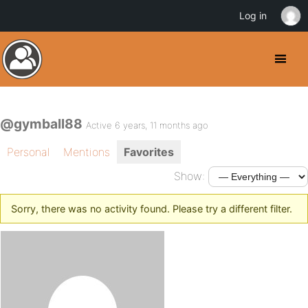
Log in
@gymball88
Active 6 years, 11 months ago
Personal
Mentions
Favorites
Show:
Sorry, there was no activity found. Please try a different filter.