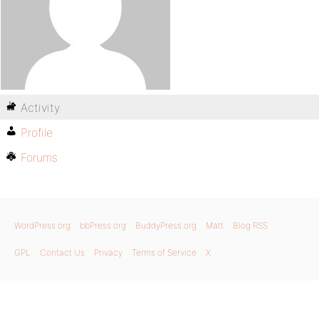
Activity
Profile
Forums
WordPress.org
bbPress.org
BuddyPress.org
Matt
Blog RSS
GPL
Contact Us
Privacy
Terms of Service
X