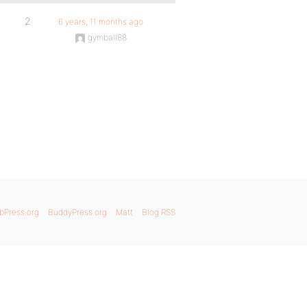
2
6 years, 11 months ago
gymball88
bPress.org
BuddyPress.org
Matt
Blog RSS