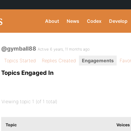
About
News
Codex
Develop
@gymball88
Active 6 years, 11 months ago
Topics Started
Replies Created
Engagements
Favor
Topics Engaged In
Viewing topic 1 (of 1 total)
Topic
Voices