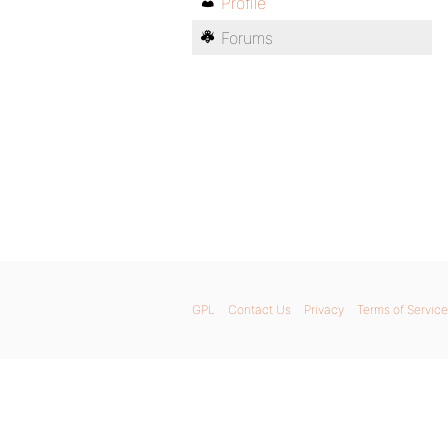
Profile
Forums
GPL
Contact Us
Privacy
Terms of Service