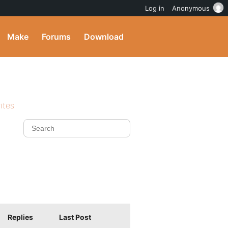
Log in
Anonymous
Make
Forums
Download
ites
Replies
Last Post