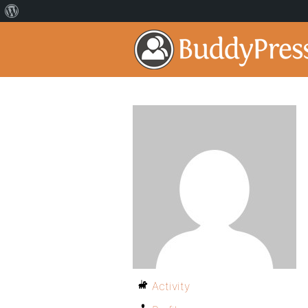
Activity