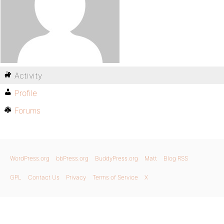
Activity
Profile
Forums
WordPress.org
bbPress.org
BuddyPress.org
Matt
Blog RSS
GPL
Contact Us
Privacy
Terms of Service
X