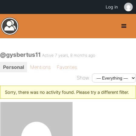
Log in
@gysbertus11
Active 7 years, 8 months ago
Personal
Mentions
Favorites
Show:
Sorry, there was no activity found. Please try a different filter.