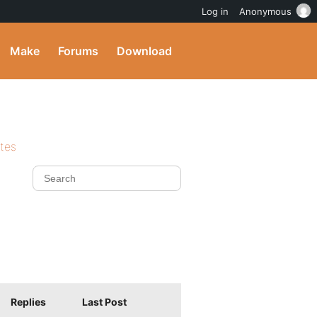
Log in
Anonymous
Make
Forums
Download
ites
Replies
Last Post