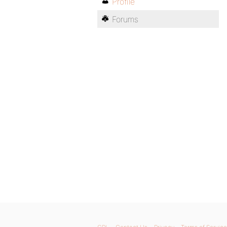
Profile
Forums