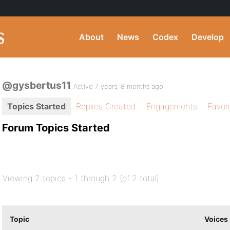
About
News
Codex
Develop
@gysbertus11
Active 7 years, 8 months ago
Topics Started
Replies Created
Engagements
Favor
Forum Topics Started
Viewing 2 topics - 1 through 2 (of 2 total)
Topic
Voices