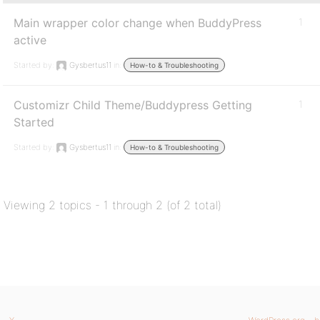
Main wrapper color change when BuddyPress
1
active
Started by:
Gysbertus11
in:
How-to & Troubleshooting
Customizr Child Theme/Buddypress Getting
1
Started
Started by:
Gysbertus11
in:
How-to & Troubleshooting
Viewing 2 topics - 1 through 2 (of 2 total)