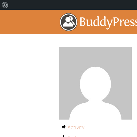
Activity