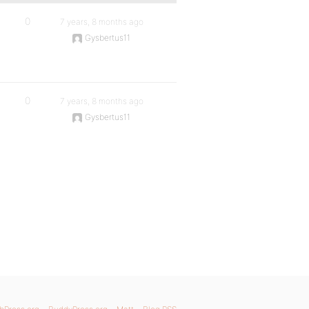
0
7 years, 8 months ago
Gysbertus11
0
7 years, 8 months ago
Gysbertus11