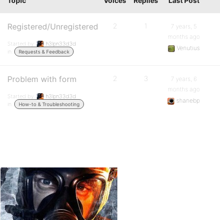
Topic
Voices
Replies
Last Post
Registered/Unregistered
2
1
7 years, 5
months ago
Started by:
h3lpn33d3d
Venutius
in:
Requests & Feedback
Problem with form
2
3
7 years, 6
months ago
Started by:
h3lpn33d3d
shanebp
in:
How-to & Troubleshooting