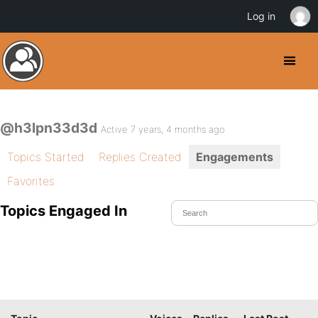
Log in
@h3lpn33d3d
Active 7 years, 4 months ago
Topics Started
Replies Created
Engagements
Favorites
Topics Engaged In