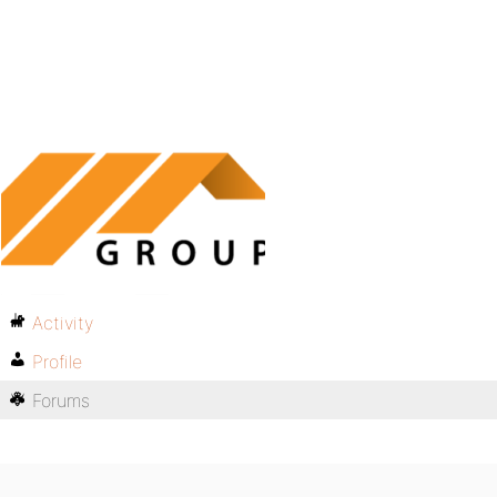
Activity
Profile
Forums