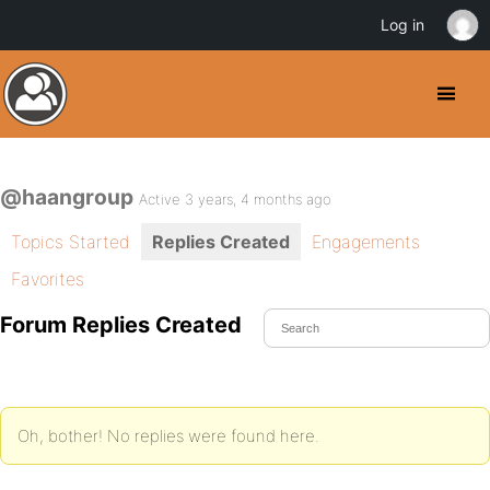
Log in
@haangroup
Active 3 years, 4 months ago
Topics Started
Replies Created
Engagements
Favorites
Forum Replies Created
Oh, bother! No replies were found here.