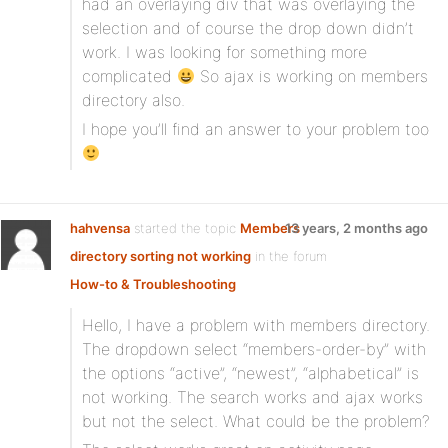
had an overlaying div that was overlaying the
selection and of course the drop down didn’t
work. I was looking for something more
complicated
So ajax is working on members
directory also.
I hope you’ll find an answer to your problem too
hahvensa
started the topic
Members
13 years, 2 months ago
directory sorting not working
in the forum
How-to & Troubleshooting
Hello, I have a problem with members directory.
The dropdown select “members-order-by” with
the options “active”, “newest”, “alphabetical” is
not working. The search works and ajax works
but not the select. What could be the problem?