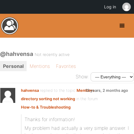
Log in
@hahvensa
Not recently active
Personal
Mentions
Favorites
Show:
hahvensa
replied to the topic
Members
13 years, 2 months ago
directory sorting not working
in the forum
How-to & Troubleshooting
Thanks for information!
My problem had actually a very simple answer. I