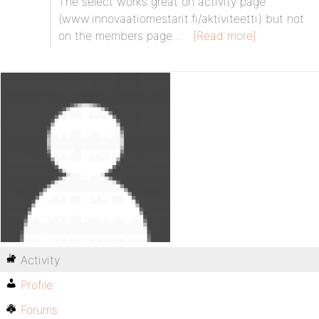
The select works great on activity page
(www.innovaatiomestarit.fi/aktiviteetti) but not
on the members page…
[Read more]
Activity
Profile
Forums