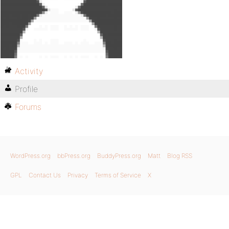
Activity
Profile
Forums
WordPress.org
bbPress.org
BuddyPress.org
Matt
Blog RSS
GPL
Contact Us
Privacy
Terms of Service
X