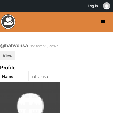
Log in
@hahvensa
Not recently active
View
Profile
Name
hahvensa