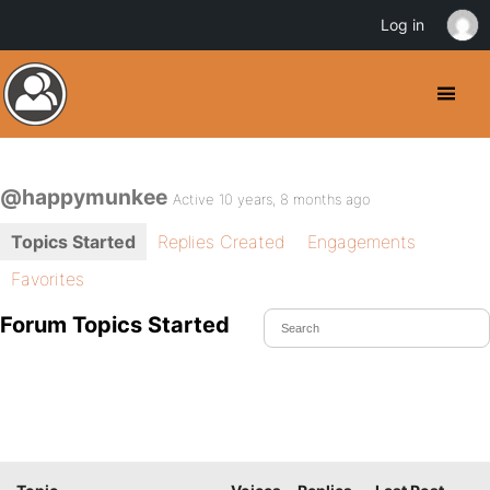
Log in
@happymunkee
Active 10 years, 8 months ago
Topics Started
Replies Created
Engagements
Favorites
Forum Topics Started