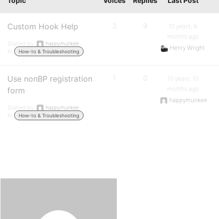
Topic
Voices
Replies
Last Post
Custom Hook Help
3
9
10 years, 9
months ago
Started by:
happymunkee
Henry Wright
in:
How-to & Troubleshooting
Use nonBP registration
1
0
10 years, 10
months ago
form
happymunkee
Started by:
happymunkee
in:
How-to & Troubleshooting